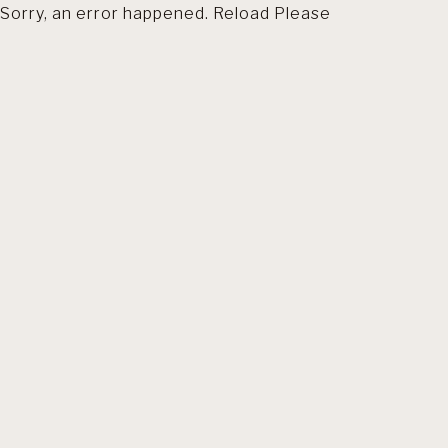
Sorry, an error happened. Reload Please