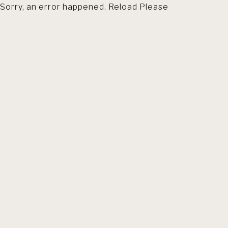
Sorry, an error happened. Reload Please