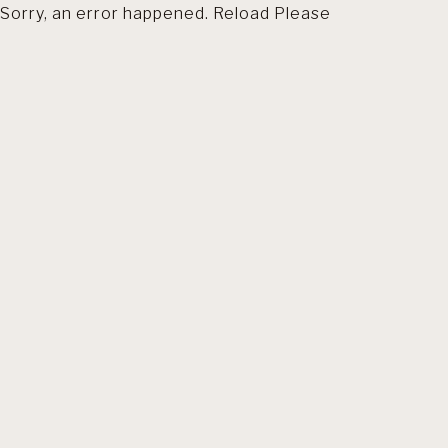
Sorry, an error happened. Reload Please