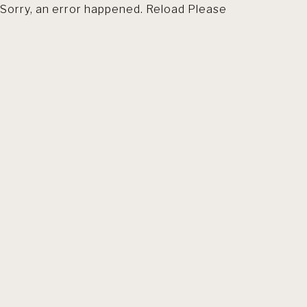
Sorry, an error happened. Reload Please