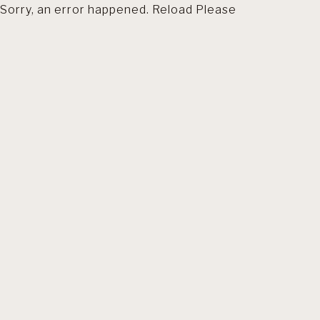
Sorry, an error happened. Reload Please