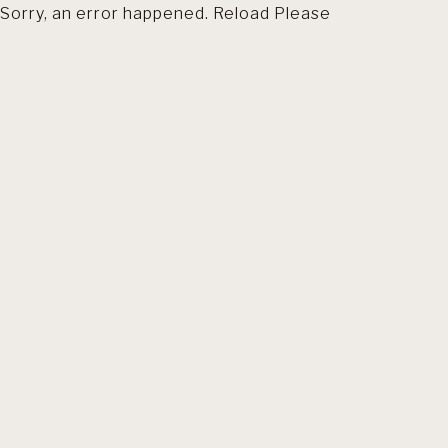
Sorry, an error happened. Reload Please