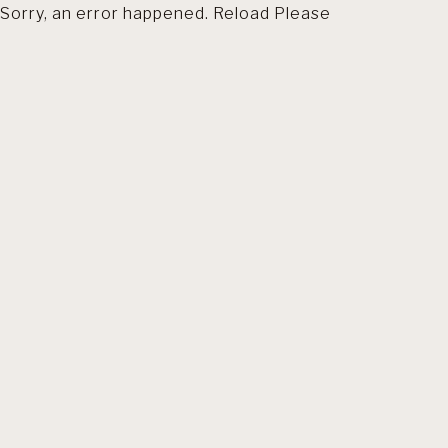
Sorry, an error happened. Reload Please