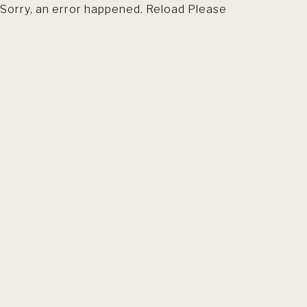
Sorry, an error happened. Reload Please