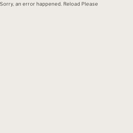
Sorry, an error happened. Reload Please