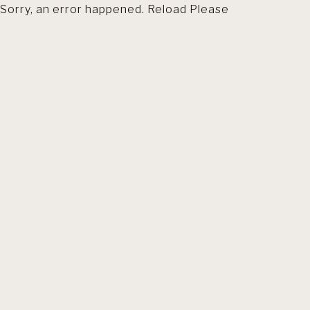
Sorry, an error happened. Reload Please