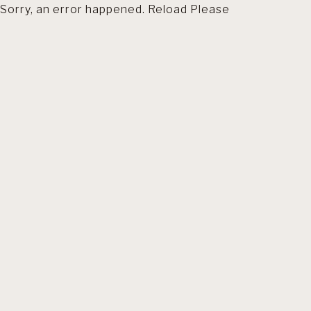
Sorry, an error happened. Reload Please