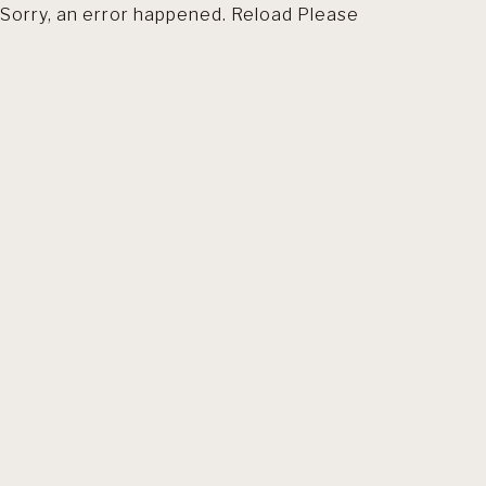
Sorry, an error happened. Reload Please