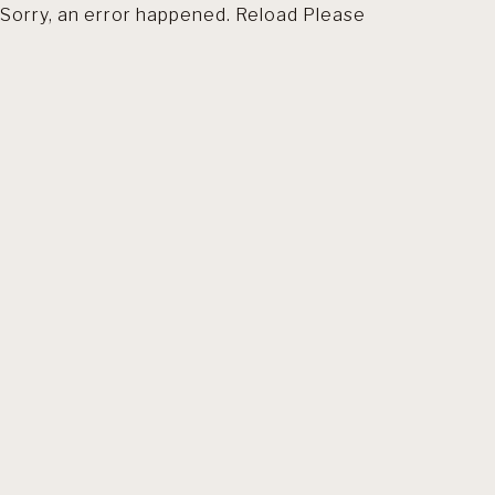
Sorry, an error happened. Reload Please