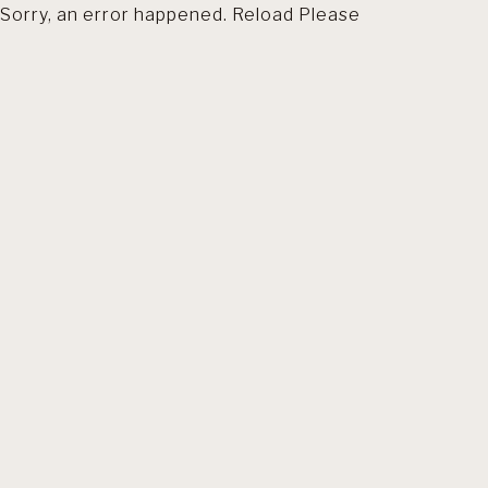
Sorry, an error happened. Reload Please