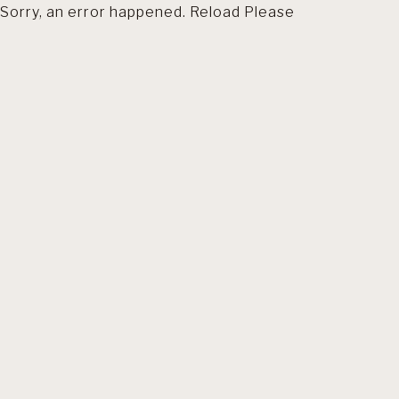
Sorry, an error happened. Reload Please