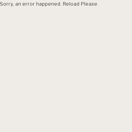
Sorry, an error happened. Reload Please