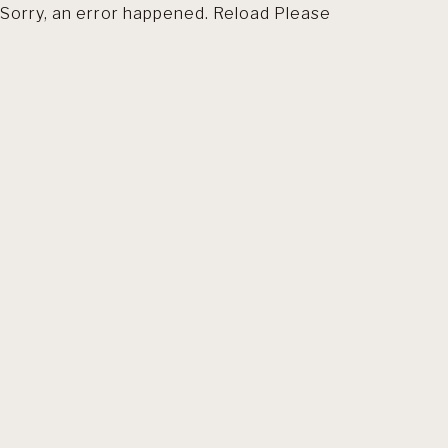
Sorry, an error happened. Reload Please