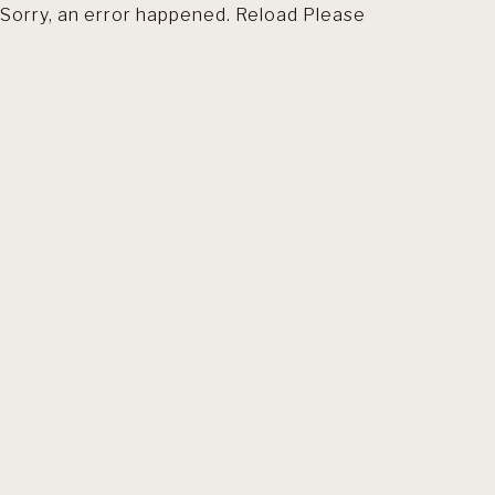
Sorry, an error happened. Reload Please