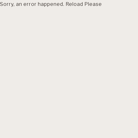
Sorry, an error happened. Reload Please