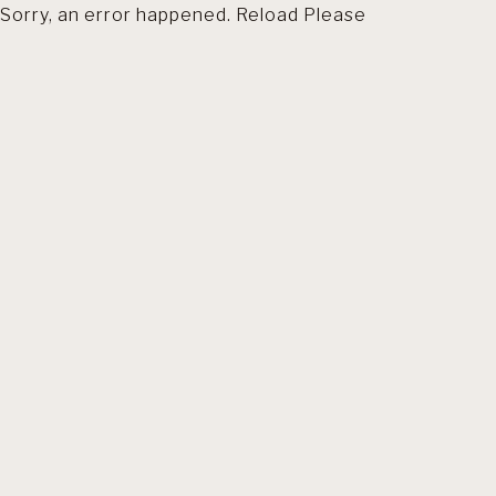
Sorry, an error happened. Reload Please