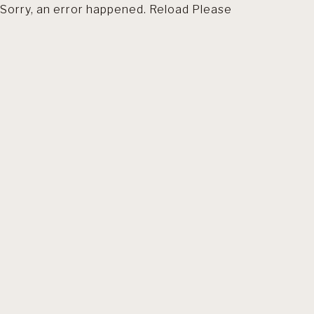
Sorry, an error happened. Reload Please