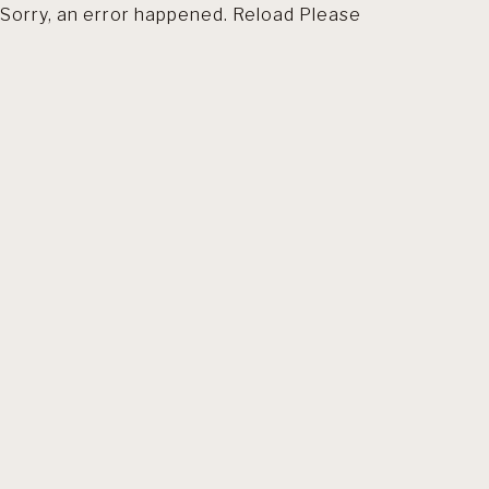
Sorry, an error happened. Reload Please