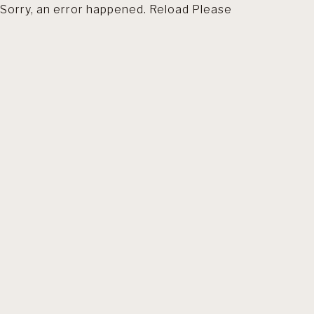
Sorry, an error happened. Reload Please