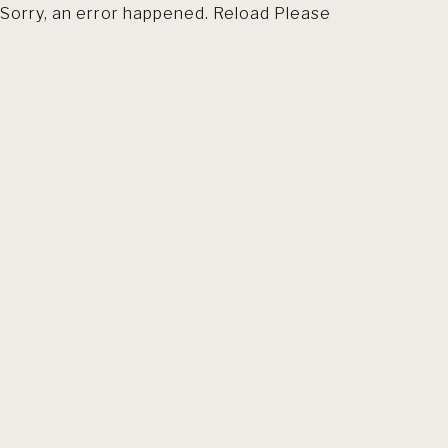
Sorry, an error happened. Reload Please