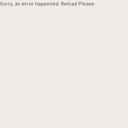
Sorry, an error happened. Reload Please