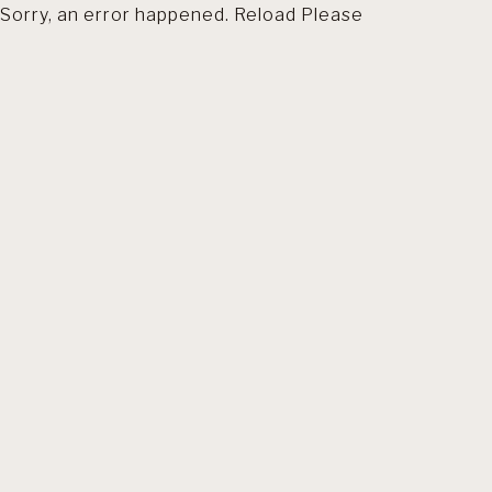
Sorry, an error happened. Reload Please