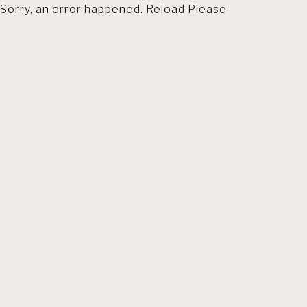
Sorry, an error happened. Reload Please