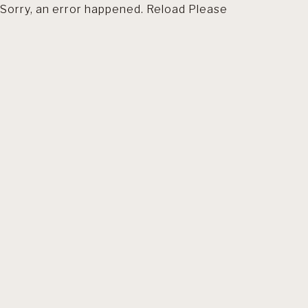
Sorry, an error happened. Reload Please