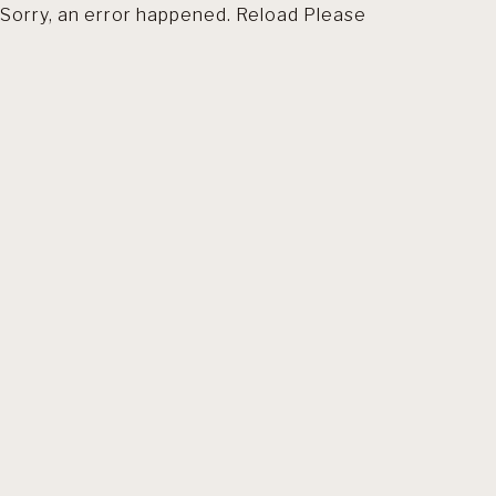
Sorry, an error happened. Reload Please