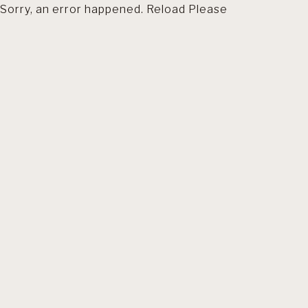
Sorry, an error happened. Reload Please