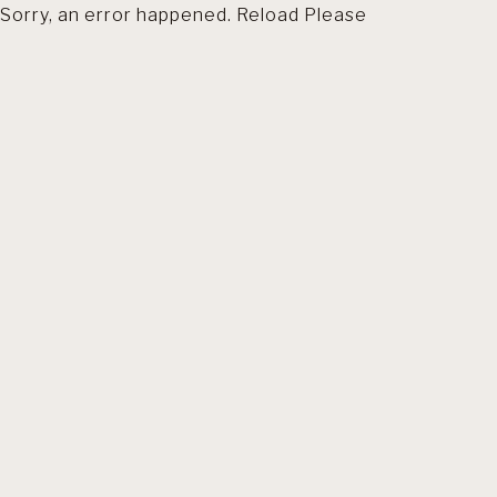
Sorry, an error happened. Reload Please