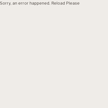
Sorry, an error happened. Reload Please