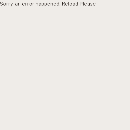
Sorry, an error happened. Reload Please