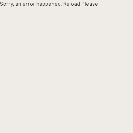
Sorry, an error happened. Reload Please