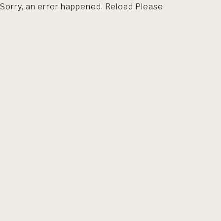
Sorry, an error happened. Reload Please