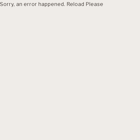
Sorry, an error happened. Reload Please