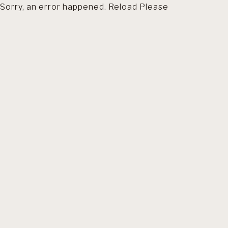
Sorry, an error happened. Reload Please