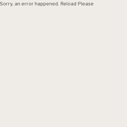
Sorry, an error happened. Reload Please