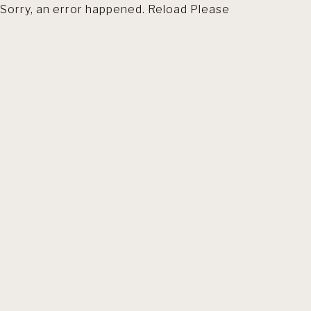
Sorry, an error happened. Reload Please