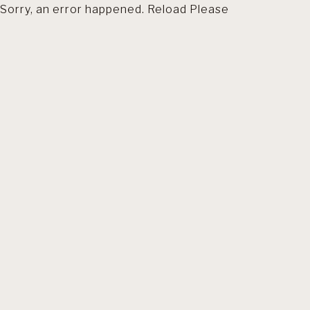
Sorry, an error happened. Reload Please