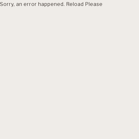
Sorry, an error happened. Reload Please