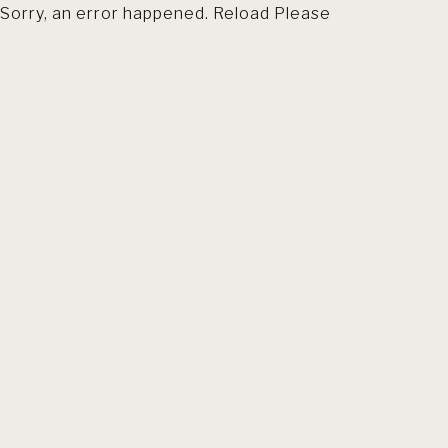
Sorry, an error happened. Reload Please