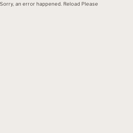
Sorry, an error happened. Reload Please