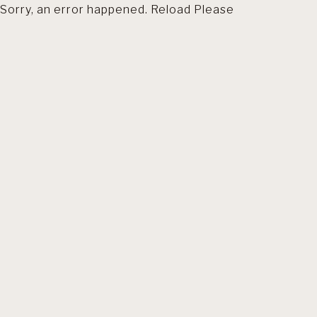
Sorry, an error happened. Reload Please