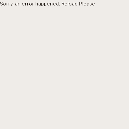
Sorry, an error happened. Reload Please