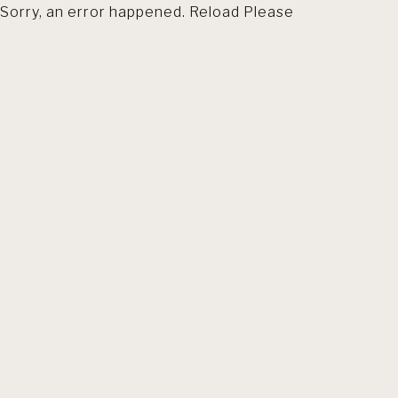
Sorry, an error happened. Reload Please