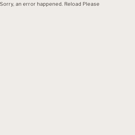
Sorry, an error happened. Reload Please