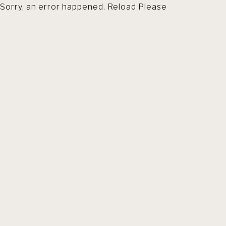
Sorry, an error happened. Reload Please