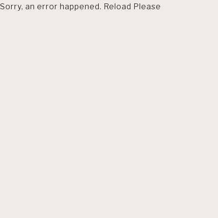
Sorry, an error happened. Reload Please