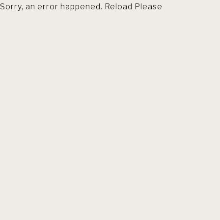
Sorry, an error happened. Reload Please